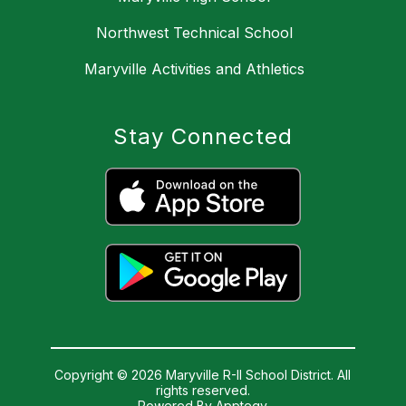
Northwest Technical School
Maryville Activities and Athletics
Stay Connected
Copyright © 2026 Maryville R-II School District. All
rights reserved.
Powered By
Apptegy