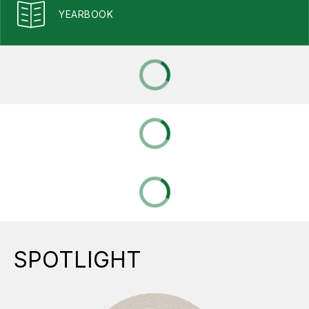
YEARBOOK
SPOTLIGHT