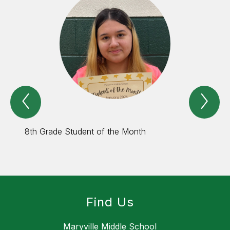
Previous
Nex
Spotlight
Spo
Item
Ite
8th Grade Student of the Month
8th Gr
Find Us
Maryville Middle School