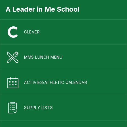
A Leader in Me School
CLEVER
MMS LUNCH MENU
ACTIVIES/ATHLETIC CALENDAR
SUPPLY LISTS