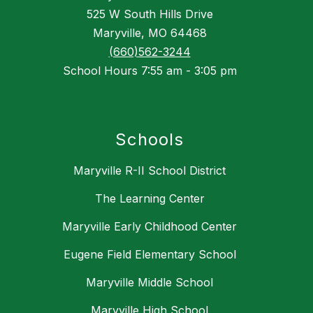
525 W South Hills Drive
Maryville, MO 64468
(660)562-3244
School Hours 7:55 am - 3:05 pm
Schools
Maryville R-II School District
The Learning Center
Maryville Early Childhood Center
Eugene Field Elementary School
Maryville Middle School
Maryville High School