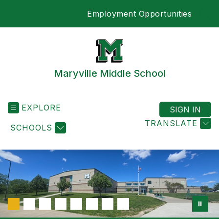
Skip
Employment Opportunities
to
SEA
content
Maryville Middle School
EXPLORE
SIGN IN
TRANSLATE
SCHOOLS